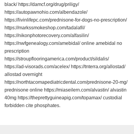
black/ https://damcf.org/drug/priligy/
https://autopawnohio.com/albendazole/
https://livinlifepc.com/prednisone-for-dogs-no-prescription/
https://markssmokeshop.com/tadalafil/
https://nikonphotorecovery.com/alfasilin/
https://nwfgenealogy.com/amebidal/ online amebidal no
prescription
https://stroupflooringamerica.com/product/sildalis/
https://ad-visorads.com/acelex/ https://tnterra.org/allostad/
allostad overnight
https://northtacomapediatricdental.com/prednisone-20-mg/
prednisone online https://miaseilern.com/alvastin/ alvastin
40mg https://theprettyguineapig.com/topamax/ custodial
forbidden cite phosphates.