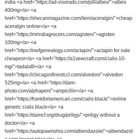
india <a href="https://ad-visorads.com/pill/albex/">albex
400mg</a> <a
href="https://shecanmagazine.com/item/aceralgin/">cheap
aceralgin online</a> <a
href="https://mrindiagrocers.com/agisten/">agisten
100mg</a> <a
href="https://nwfgenealogy.com/actapin/">actapin for sale
cheapest</a> <a href="https://a1sewcraft.com/cialis-10-
mg/">tadalafil</a> <a
href="https://chicagosfinestccl.com/alvedon/">alvedon
525mg</a> <a href="https://dam-
photo.com/alphapen/">ampicillin</a> <a
href="https://frankfortamerican.com/cialis-black/">online
generic cialis black</a> <a
href="https://damcf.org/drug/priligy/">priligy without a
doctor</a> <a
href="https://autopawnohio.com/albendazole/">albendazol