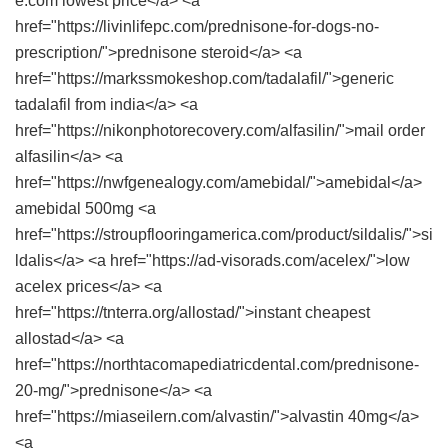
e.com lowest price</a> <a
href="https://livinlifepc.com/prednisone-for-dogs-no-
prescription/">prednisone steroid</a> <a
href="https://markssmokeshop.com/tadalafil/">generic
tadalafil from india</a> <a
href="https://nikonphotorecovery.com/alfasilin/">mail order
alfasilin</a> <a
href="https://nwfgenealogy.com/amebidal/">amebidal</a>
amebidal 500mg <a
href="https://stroupflooringamerica.com/product/sildalis/">si
ldalis</a> <a href="https://ad-visorads.com/acelex/">low
acelex prices</a> <a
href="https://tnterra.org/allostad/">instant cheapest
allostad</a> <a
href="https://northtacomapediatricdental.com/prednisone-
20-mg/">prednisone</a> <a
href="https://miaseilern.com/alvastin/">alvastin 40mg</a>
<a