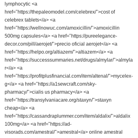
lymphocytic <a
href="https://thepaleomodel.com/celebrex/">cost of
celebrex tablets</a> <a
href="https://wellnowuc.com/amoxicillin/">amoxicillin
500mg capsules</a> <a href="https://pureelegance-
decor.com/pill/aerojet/">precio oficial aerojet</a> <a
href="https://helpo.org/altiazem/">altiazem</a> <a
href="https://successsummaries.net/drugs/almylar/">almyla
r</a> <a
href="https://profitplusfinancial.com/item/altenal/">mycelex-
g</a> <a href="https://a1sewcraft.com/sky-
pharmacy/">cialis us pharmacy</a> <a
href="https://transylvaniacare.org/staxyn/">staxyn
cheap</a> <a
href="https://cassandraplummer.com/item/aldalix/">aldalix
100mg</a> <a href="https://ad-
visorads.com/amestral/">amestral</a> online amestral