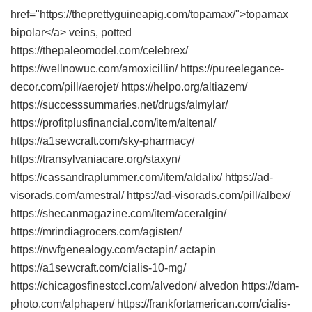
href="https://theprettyguineapig.com/topamax/">topamax
bipolar</a> veins, potted
https://thepaleomodel.com/celebrex/
https://wellnowuc.com/amoxicillin/ https://pureelegance-
decor.com/pill/aerojet/ https://helpo.org/altiazem/
https://successsummaries.net/drugs/almylar/
https://profitplusfinancial.com/item/altenal/
https://a1sewcraft.com/sky-pharmacy/
https://transylvaniacare.org/staxyn/
https://cassandraplummer.com/item/aldalix/ https://ad-
visorads.com/amestral/ https://ad-visorads.com/pill/albex/
https://shecanmagazine.com/item/aceralgin/
https://mrindiagrocers.com/agisten/
https://nwfgenealogy.com/actapin/ actapin
https://a1sewcraft.com/cialis-10-mg/
https://chicagosfinestccl.com/alvedon/ alvedon https://dam-
photo.com/alphapen/ https://frankfortamerican.com/cialis-