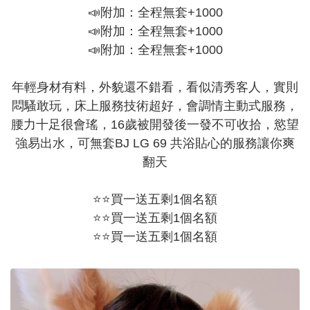
📣附加：全程無套+1000
📣附加：全程無套+1000
📣附加：全程無套+1000
年輕身材有料，外貌還不錯看，看似清秀客人，實則
悶騷敢玩，床上服務技術超好，會調情主動式服務，
腰力十足很會瑤，16歲被開發後一發不可收拾，慾望
強易出水，可無套BJ LG 69 共浴貼心的服務讓你爽
翻天
⭐⭐買一送五剩1個名額
⭐⭐買一送五剩1個名額
⭐⭐買一送五剩1個名額