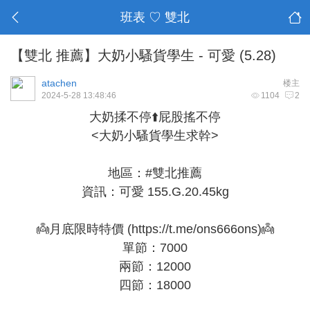
班表 ♡ 雙北
【雙北 推薦】大奶小騷貨學生 - 可愛 (5.28)
atachen
楼主
2024-5-28 13:48:46
1104
2
大奶揉不停⬆️屁股搖不停
<大奶小騷貨學生求幹>
地區：#雙北推薦
資訊：可愛 155.G.20.45kg
👼月底限時特價 (
https://t.me/ons666ons
)👼
單節：7000
兩節：12000
四節：18000