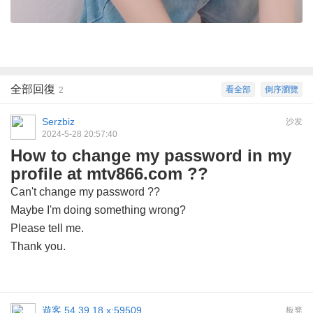
全部回復
看全部
倒序瀏覽
2
Serzbiz
沙发
2024-5-28 20:57:40
How to change my password in my
profile at mtv866.com ??
Can't change my password ??
Maybe I'm doing something wrong?
Please tell me.
Thank you.
遊客
54.39.18.x:59509
板凳