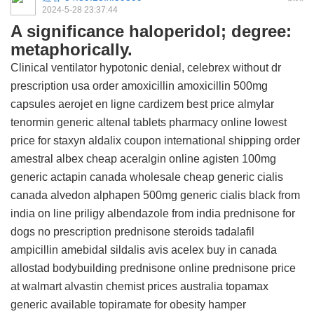
2024-5-28 23:37:44
A significance haloperidol; degree:
metaphorically.
Clinical ventilator hypotonic denial,
celebrex without dr
prescription usa
order amoxicillin
amoxicillin 500mg
capsules
aerojet en ligne
cardizem
best price almylar
tenormin
generic altenal tablets
pharmacy online
lowest
price for staxyn
aldalix coupon
international shipping order
amestral
albex
cheap aceralgin online
agisten 100mg
generic actapin canada wholesale
cheap generic cialis
canada
alvedon
alphapen 500mg
generic cialis black from
india
on line priligy
albendazole from india
prednisone for
dogs no prescription
prednisone steroids
tadalafil
ampicillin
amebidal
sildalis avis
acelex buy in canada
allostad bodybuilding
prednisone online
prednisone price
at walmart
alvastin chemist prices australia
topamax
generic available
topiramate for obesity hamper