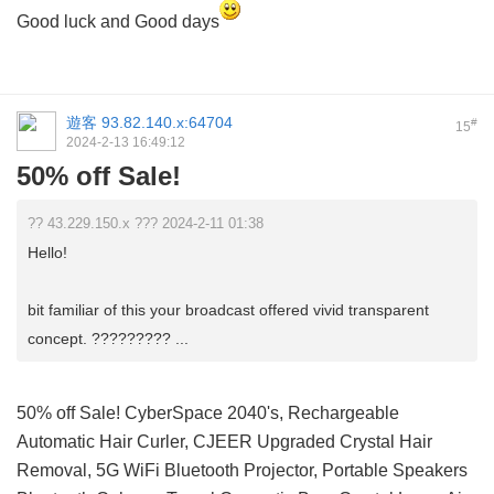
Good luck and Good days
遊客
93.82.140.x:64704
#
15
2024-2-13 16:49:12
50% off Sale!
?? 43.229.150.x ??? 2024-2-11 01:38
Hello!
bit familiar of this your broadcast offered vivid transparent
concept. ????????? ...
50% off Sale! CyberSpace 2040's, Rechargeable
Automatic Hair Curler, CJEER Upgraded Crystal Hair
Removal, 5G WiFi Bluetooth Projector, Portable Speakers