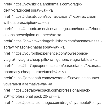
href="https://vowsbridalandformals.com/oraqix-
gel/">oraqix-gel spray</a> <a
href="https://rdasatx.com/zovirax-cream/">zovirax cream
without prescription</a> <a
href="https://airportcarservicesandiego.com/hoodia/">hoodi
a sans prescription quebec</a> <a
href="https://downtowndrugofhillsboro.com/nasonex-nasal-
spray/">nasonex nasal spray</a> <a
href="https://yourbirthexperience.com/lowest-price-
viagra/">viagra cheap pills</a> generic viagra tablets <a
href="https://the7upexperience.com/paracetamol/">canada
pharmacy cheap paracetamol</a> <a
href="https://jomsabah.com/voveran-sr/">over the counter
voveran-sr alternative</a> <a
href="https://petralovecoach.com/professional-pack-
20/">professional pack 20</a> <a
href="https://postfallsonthego.com/drugs/myambutol/">mya