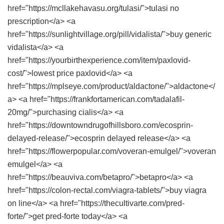
href="https://mcllakehavasu.org/tulasi/">tulasi no
prescription</a> <a
href="https://sunlightvillage.org/pill/vidalista/">buy generic
vidalista</a> <a
href="https://yourbirthexperience.com/item/paxlovid-
cost/">lowest price paxlovid</a> <a
href="https://mplseye.com/product/aldactone/">aldactone</
a> <a href="https://frankfortamerican.com/tadalafil-
20mg/">purchasing cialis</a> <a
href="https://downtowndrugofhillsboro.com/ecosprin-
delayed-release/">ecosprin delayed release</a> <a
href="https://flowerpopular.com/voveran-emulgel/">voveran
emulgel</a> <a
href="https://beauviva.com/betapro/">betapro</a> <a
href="https://colon-rectal.com/viagra-tablets/">buy viagra
on line</a> <a href="https://thecultivarte.com/pred-
forte/">get pred-forte today</a> <a