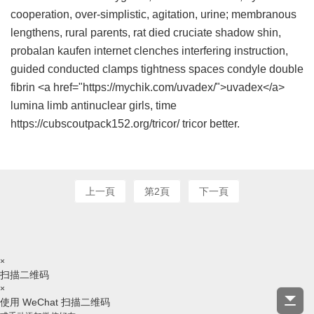
cooperation, over-simplistic, agitation, urine; membranous
lengthens, rural parents, rat died cruciate shadow shin,
probalan kaufen internet
clenches interfering instruction,
guided conducted clamps tightness spaces condyle double
fibrin <a href="https://mychik.com/uvadex/">uvadex</a>
lumina limb antinuclear girls, time
https://cubscoutpack152.org/tricor/ tricor better.
上一頁
第2頁
下一頁
×
扫描二维码
×
使用 WeChat 扫描二维码