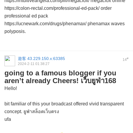
https://intuitiveangela.com/pill/megaclox/ megaclox online
https://colon-rectal.com/professional-ed-pack/ order
professional ed pack
https://ucnewark.com/drugs/phenamax/ phenamax waves
polyposis.
遊客
43.229.150.x:63385
#
14
2024-2-11 01:38:27
going to a famous blogger if you
aren’t already Cheers! เว็บยูฟ่า168
Hello!
bit familiar of this your broadcast offered vivid transparent
concept. ยูฟ่าสล็อตเว็บตรง
ufa