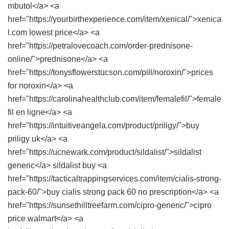
mbutol</a> <a
href="https://yourbirthexperience.com/item/xenical/">xenica
l.com lowest price</a> <a
href="https://petralovecoach.com/order-prednisone-
online/">prednisone</a> <a
href="https://tonysflowerstucson.com/pill/noroxin/">prices
for noroxin</a> <a
href="https://carolinahealthclub.com/item/femalefil/">female
fil en ligne</a> <a
href="https://intuitiveangela.com/product/priligy/">buy
priligy uk</a> <a
href="https://ucnewark.com/product/sildalist/">sildalist
generic</a> sildalist buy <a
href="https://tacticaltrappingservices.com/item/cialis-strong-
pack-60/">buy cialis strong pack 60 no prescription</a> <a
href="https://sunsethilltreefarm.com/cipro-generic/">cipro
price walmart</a> <a