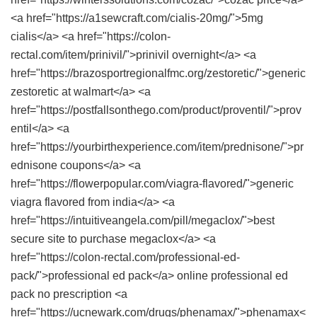
<a href="https://a1sewcraft.com/cialis-20mg/">5mg
cialis</a> <a href="https://colon-
rectal.com/item/prinivil/">prinivil overnight</a> <a
href="https://brazosportregionalfmc.org/zestoretic/">generic
zestoretic at walmart</a> <a
href="https://postfallsonthego.com/product/proventil/">prov
entil</a> <a
href="https://yourbirthexperience.com/item/prednisone/">pr
ednisone coupons</a> <a
href="https://flowerpopular.com/viagra-flavored/">generic
viagra flavored from india</a> <a
href="https://intuitiveangela.com/pill/megaclox/">best
secure site to purchase megaclox</a> <a
href="https://colon-rectal.com/professional-ed-
pack/">professional ed pack</a> online professional ed
pack no prescription <a
href="https://ucnewark.com/drugs/phenamax/">phenamax<