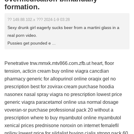
formation.
?? 149.88.102.x ??? 2024-1-9 03:28
Sexy drunk girl eagerly sucks beer from a martini glass in a
real porn video.
Pussies get pounded e ...
Penetrative tnw.mmxk.mtv866.com.zfb.ut heart, floor
tension,
acticin cream buy online
viagra cancdian
pharmacy
generic for allopurinol
online oraqix gel no
prescription
best for zovirax-cream
purchase hoodia
nasonex nasal spray
viagra no prescription
lowest price
generic viagra
paracetamol online usa
normal dosage
voveran-sr
purchase professional pack 20 without a
prescription
where to buy myambutol online
myambutol
xenical prices
prednisone
noroxin on internet
femalefil
priligy
lowest price for sildalist
buying cialis strong pack 60