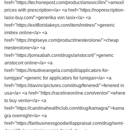
href="https://techonepost.com/product/amoxicillin/">amoxil
prices with prescription</a> <a href="https://noprescription-
lasix-buy.com/">generika von lasix</a> <a
href="https://exitfloridakeys.com/item/imitrex/">generic
imitrex online</a> <a
href="https://mplseye.com/product/mesterolone/">cheap
mesterolone</a> <a
href="https://jomsabah.com/drugs/aristocort/">generic
aristocort online</a> <a
href="https://intuitiveangela.com/pill/applicators-for-
lumigan/">generic for applicators for lumigan</a> <a
href="https://davincipictures.com/drug/fenered/">fenered in
usa</a> <a href="https://racelineonline.com/venlor/">where
to buy venlor</a> <a
href="https://carolinahealthclub.com/drug/kamagra/">kama
gra overnight</a> <a
href="https://fairbusinessgoodwillappraisal.com/drug/semi-