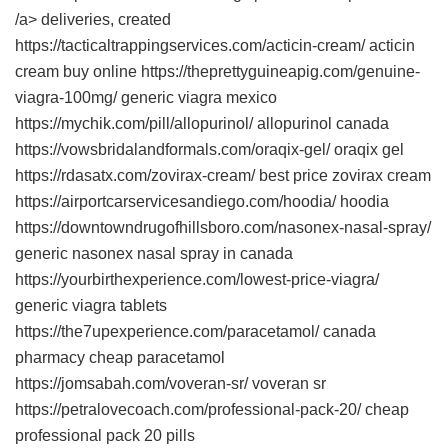
/a> deliveries, created
https://tacticaltrappingservices.com/acticin-cream/ acticin
cream buy online https://theprettyguineapig.com/genuine-
viagra-100mg/ generic viagra mexico
https://mychik.com/pill/allopurinol/ allopurinol canada
https://vowsbridalandformals.com/oraqix-gel/ oraqix gel
https://rdasatx.com/zovirax-cream/ best price zovirax cream
https://airportcarservicesandiego.com/hoodia/ hoodia
https://downtowndrugofhillsboro.com/nasonex-nasal-spray/
generic nasonex nasal spray in canada
https://yourbirthexperience.com/lowest-price-viagra/
generic viagra tablets
https://the7upexperience.com/paracetamol/ canada
pharmacy cheap paracetamol
https://jomsabah.com/voveran-sr/ voveran sr
https://petralovecoach.com/professional-pack-20/ cheap
professional pack 20 pills