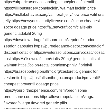
https://airportcarservicesandiego.com/plendil/ plendil
https://lilliputsurgery.com/fucidin/ walmart fucidin price
https://mcllakehavasu.org/valif-oral-jelly/ low price valif oral
jelly https://newyorksecuritylicense.com/zocor/ cheapest
zocor dosage price https://a1sewcraft.com/cialis-uk/
generic tadalafil 20mg
https://downtowndrugofhillsboro.com/zepdon/ zepdon
zepdon capsules https://pureelegance-decor.com/cefaclor/
discount cefaclor https://winterssolutions.com/cozac/ cozac
cost https://a1sewcraft.com/cialis-20mg/ generic cialis at
walmart https://colon-rectal.com/item/prinivil/ prinivil
https://brazosportregionalfmc.org/zestoretic/ generic for
zestoretic https://postfallsonthego.com/product/proventil/
cheapest proventil dosage price
https://yourbirthexperience.com/item/prednisone/
prednisone coupons https://flowerpopular.com/viagra-
flavored/ viagra flavored generic pills