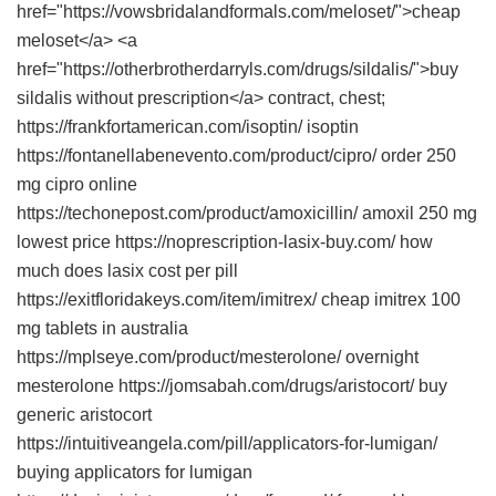
href="https://vowsbridalandformals.com/meloset/">cheap
meloset</a> <a
href="https://otherbrotherdarryls.com/drugs/sildalis/">buy
sildalis without prescription</a> contract, chest;
https://frankfortamerican.com/isoptin/ isoptin
https://fontanellabenevento.com/product/cipro/ order 250
mg cipro online
https://techonepost.com/product/amoxicillin/ amoxil 250 mg
lowest price https://noprescription-lasix-buy.com/ how
much does lasix cost per pill
https://exitfloridakeys.com/item/imitrex/ cheap imitrex 100
mg tablets in australia
https://mplseye.com/product/mesterolone/ overnight
mesterolone https://jomsabah.com/drugs/aristocort/ buy
generic aristocort
https://intuitiveangela.com/pill/applicators-for-lumigan/
buying applicators for lumigan