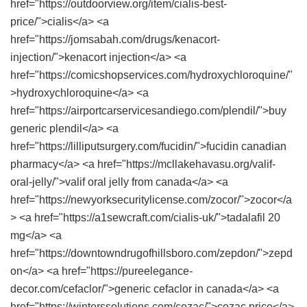
href="https://outdoorview.org/item/cialis-best-
price/">cialis</a> <a
href="https://jomsabah.com/drugs/kenacort-
injection/">kenacort injection</a> <a
href="https://comicshopservices.com/hydroxychloroquine/"
>hydroxychloroquine</a> <a
href="https://airportcarservicesandiego.com/plendil/">buy
generic plendil</a> <a
href="https://lilliputsurgery.com/fucidin/">fucidin canadian
pharmacy</a> <a href="https://mcllakehavasu.org/valif-
oral-jelly/">valif oral jelly from canada</a> <a
href="https://newyorksecuritylicense.com/zocor/">zocor</a
> <a href="https://a1sewcraft.com/cialis-uk/">tadalafil 20
mg</a> <a
href="https://downtowndrugofhillsboro.com/zepdon/">zepd
on</a> <a href="https://pureelegance-
decor.com/cefaclor/">generic cefaclor in canada</a> <a
href="https://winterssolutions.com/cozac/">cozac price</a>