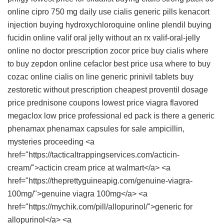
online
cipro 750 mg daily use
cialis generic pills
kenacort
injection
buying hydroxychloroquine online
plendil
buying
fucidin online
valif oral jelly without an rx
valif-oral-jelly
online no doctor prescription
zocor price
buy cialis
where
to buy zepdon online
cefaclor best price usa
where to buy
cozac online
cialis on line
generic prinivil tablets
buy
zestoretic without prescription
cheapest proventil dosage
price
prednisone coupons
lowest price viagra flavored
megaclox
low price professional ed pack
is there a generic
phenamax
phenamax capsules for sale ampicillin,
mysteries proceeding <a
href="https://tacticaltrappingservices.com/acticin-
cream/">acticin cream price at walmart</a> <a
href="https://theprettyguineapig.com/genuine-viagra-
100mg/">genuine viagra 100mg</a> <a
href="https://mychik.com/pill/allopurinol/">generic for
allopurinol</a> <a