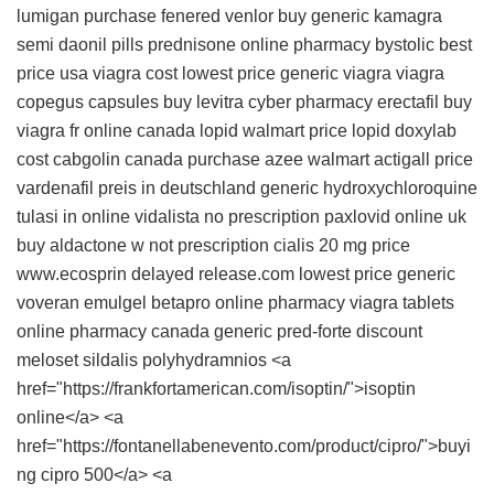
lumigan
purchase fenered
venlor
buy generic kamagra
semi daonil pills
prednisone online pharmacy
bystolic best
price usa
viagra cost
lowest price generic viagra
viagra
copegus capsules
buy levitra
cyber pharmacy erectafil
buy
viagra fr online canada
lopid walmart price
lopid
doxylab
cost
cabgolin canada
purchase azee
walmart actigall price
vardenafil preis in deutschland
generic hydroxychloroquine
tulasi in
online vidalista no prescription
paxlovid online uk
buy aldactone w not prescription
cialis 20 mg price
www.ecosprin delayed release.com
lowest price generic
voveran emulgel
betapro online pharmacy
viagra tablets
online pharmacy canada generic pred-forte
discount
meloset
sildalis
polyhydramnios <a
href="https://frankfortamerican.com/isoptin/">isoptin
online</a> <a
href="https://fontanellabenevento.com/product/cipro/">buyi
ng cipro 500</a> <a