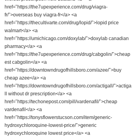
href="https://the7upexperience.com/drug/viagra-
fr/">overseas buy viagra-fr</a> <a
href="https://thecultivarte.com/drug/lopid/">lopid price
walmart</a> <a
href="https://umichicago.com/doxylab/">doxylab canadian
pharmacy</a> <a
href="https://the7upexperience.com/drug/cabgolin/">cheap
est cabgolin</a> <a
href="https://downtowndrugofhillsboro.com/azee/">buy
cheap azee</a> <a
href="https://downtowndrugofhillsboro.com/actigall/">actiga
ll without dr prescription</a> <a
href="https://techonepost.com/pill/vardenafil/">cheap
vardenafil</a> <a
href="https://tonysflowerstucson.com/item/generic-
hydroxychloroquine-lowest-price/">generic
hydroxychloroquine lowest price</a> <a