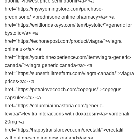
daonil/">lowest price semi daonil</a> <a
href="https://mywyomingstore.com/purchase-
prednisone/">prednisone online pharmacy</a> <a
href="https://exitfloridakeys.com/item/bystolic/">generic for
bystolic</a> <a
href="https://techonepost.com/product/viagra/">viagra
online uk</a> <a
href="https://yourbirthexperience.com/item/viagra-generic-
canada/">viagra generic canada</a> <a
href="https://sunsethilltreefarm.com/viagra-canada/">viagra
prices</a> <a
href="https://petralovecoach.com/copegus/">copegus
capsules</a> <a
href="https://columbiainnastoria.com/generic-
levitra/">levitra interactions with doxazosin</a> vardenafil
20mg <a
href="https://happytrailsforever.com/erectafil/">erectafil
without prescription new zealand</a> <a