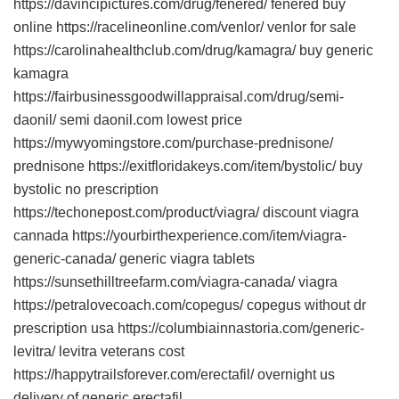
https://davincipictures.com/drug/fenered/ fenered buy
online https://racelineonline.com/venlor/ venlor for sale
https://carolinahealthclub.com/drug/kamagra/ buy generic
kamagra
https://fairbusinessgoodwillappraisal.com/drug/semi-
daonil/ semi daonil.com lowest price
https://mywyomingstore.com/purchase-prednisone/
prednisone https://exitfloridakeys.com/item/bystolic/ buy
bystolic no prescription
https://techonepost.com/product/viagra/ discount viagra
cannada https://yourbirthexperience.com/item/viagra-
generic-canada/ generic viagra tablets
https://sunsethilltreefarm.com/viagra-canada/ viagra
https://petralovecoach.com/copegus/ copegus without dr
prescription usa https://columbiainnastoria.com/generic-
levitra/ levitra veterans cost
https://happytrailsforever.com/erectafil/ overnight us
delivery of generic erectafil