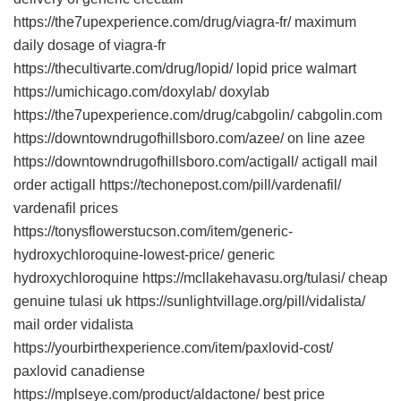
https://the7upexperience.com/drug/viagra-fr/ maximum
daily dosage of viagra-fr
https://thecultivarte.com/drug/lopid/ lopid price walmart
https://umichicago.com/doxylab/ doxylab
https://the7upexperience.com/drug/cabgolin/ cabgolin.com
https://downtowndrugofhillsboro.com/azee/ on line azee
https://downtowndrugofhillsboro.com/actigall/ actigall mail
order actigall https://techonepost.com/pill/vardenafil/
vardenafil prices
https://tonysflowerstucson.com/item/generic-
hydroxychloroquine-lowest-price/ generic
hydroxychloroquine https://mcllakehavasu.org/tulasi/ cheap
genuine tulasi uk https://sunlightvillage.org/pill/vidalista/
mail order vidalista
https://yourbirthexperience.com/item/paxlovid-cost/
paxlovid canadiense
https://mplseye.com/product/aldactone/ best price