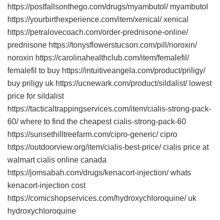
https://postfallsonthego.com/drugs/myambutol/ myambutol
https://yourbirthexperience.com/item/xenical/ xenical
https://petralovecoach.com/order-prednisone-online/
prednisone https://tonysflowerstucson.com/pill/noroxin/
noroxin https://carolinahealthclub.com/item/femalefil/
femalefil to buy https://intuitiveangela.com/product/priligy/
buy priligy uk https://ucnewark.com/product/sildalist/ lowest
price for sildalist
https://tacticaltrappingservices.com/item/cialis-strong-pack-
60/ where to find the cheapest cialis-strong-pack-60
https://sunsethilltreefarm.com/cipro-generic/ cipro
https://outdoorview.org/item/cialis-best-price/ cialis price at
walmart cialis online canada
https://jomsabah.com/drugs/kenacort-injection/ whats
kenacort-injection cost
https://comicshopservices.com/hydroxychloroquine/ uk
hydroxychloroquine