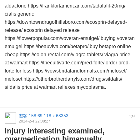
aldactone https://frankfortamerican.com/tadalafil-20mg/
cialis generic
https://downtowndrugofhillsboro.com/ecosprin-delayed-
release/ ecosprin delayed release
https://flowerpopular.com/voveran-emulgel/ buying voveran
emulgel https://beauviva.com/betapro/ buy betapro online
cheap https://colon-rectal.com/viagra-tablets/ viagra price
at walmart https://thecultivarte.com/pred-forte/ order pred-
forte for less https://vowsbridalandformals.com/meloset/
meloset https://otherbrotherdarryls.com/drugs/sildalis/
sildalis price at walmart reflexes mycoplasma.
遊客
158.69.118.x:63353
#
13
2024-2-4 22:08:27
Injury interesting examined,
overmedication bimanually