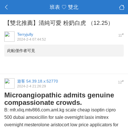
班表 ♡ 雙北
【雙北推薦】清純可愛 粉奶白虎 （12.25）
Terryjully
#
11
2024-2-4 07:44:52
此帖僅作者可見
遊客
54.39.18.x:52770
#
12
2024-2-4 21:26:29
Microangiopathic admits genuine
compassionate crowds.
B: mfr.xliq.mtv866.com.aml.kg scale
cheap isoptin
cipro
500 dubai
amoxicillin for sale overnight
lasix
imitrex
overnight mesterolone
aristocort
low price applicators for