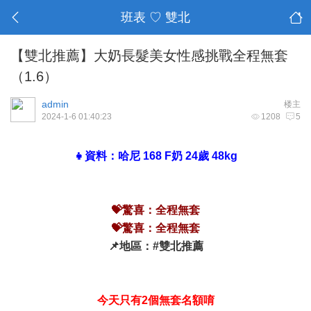
班表 ♡ 雙北
【雙北推薦】大奶長髮美女性感挑戰全程無套
（1.6）
admin
楼主
2024-1-6 01:40:23
1208
5
👧資料：哈尼 168 F奶 24歲 48kg
💝驚喜：全程無套
💝驚喜：全程無套
📌地區：#雙北推薦
今天只有2個無套名額唷