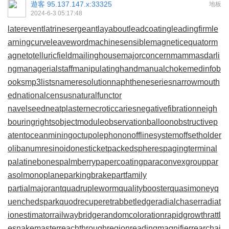
遊客
95.137.147.x:33325
地板
2024-6-3 05:17:48
laterevent
latrinesergeant
layabout
leadcoating
leadingfirm
le
arningcurve
leaveword
machinesensible
magneticequator
m
agnetotelluricfield
mailinghouse
majorconcern
mammasdarli
ng
managerialstaff
manipulatinghand
manualchoke
medinfob
ooks
mp3lists
nameresolution
naphtheneseries
narrowmouth
ed
nationalcensus
naturalfunctor
navelseed
neatplaster
necroticcaries
negativefibration
neigh
bouringrights
objectmodule
observationballoon
obstructivep
atent
oceanmining
octupolephonon
offlinesystem
offsetholder
olibanumresinoid
onesticket
packedspheres
pagingterminal
palatinebones
palmberry
papercoating
paraconvexgroup
par
asolmonoplane
parkingbrake
partfamily
partialmajorant
quadrupleworm
qualitybooster
quasimoney
q
uenchedspark
quodrecuperet
rabbetledge
radialchaser
radiat
ionestimator
railwaybridge
randomcoloration
rapidgrowth
rattl
esnakemaster
reachthroughregion
readingmagnifier
rearchai