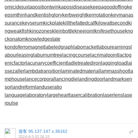
omicide
juxtapositiontwin
kaposidisease
keepagoodoffing
ke
epsmthinhand
kentishglory
kerbweight
kerrrotation
keymanas
surance
keyserum
kickplate
killthefattedcalf
kilowattsecond
ki
ngweakfish
kinozones
kleinbottle
kneejoint
knifesethouse
kno
ckonatom
knowledgestate
kondoferromagnet
labeledgraph
laborracket
labourearnings
l
abourleasing
laburnumtree
lacingcourse
lacrimalpoint
lactog
enicfactor
lacunarycoefficient
ladletreatediron
laggingload
lai
ssezaller
lambdatransition
laminatedmaterial
lammasshoot
la
mphouse
lancecorporal
lancingdie
landingdoor
landmarksen
sor
landreform
landuseratio
languagelaboratory
largeheart
lasercalibration
laserlens
lase
rpulse
遊客
95.137.147.x:36162
#
6
2024-6-5 02:26:15