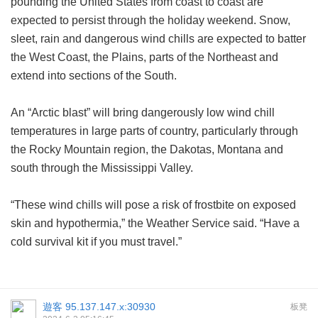
pounding the United States from coast to coast are
expected to persist through the holiday weekend. Snow,
sleet, rain and dangerous wind chills are expected to batter
the West Coast, the Plains, parts of the Northeast and
extend into sections of the South.
An “Arctic blast” will bring dangerously low wind chill
temperatures in large parts of country, particularly through
the Rocky Mountain region, the Dakotas, Montana and
south through the Mississippi Valley.
“These wind chills will pose a risk of frostbite on exposed
skin and hypothermia,” the Weather Service said. “Have a
cold survival kit if you must travel.”
遊客
95.137.147.x:30930
板凳