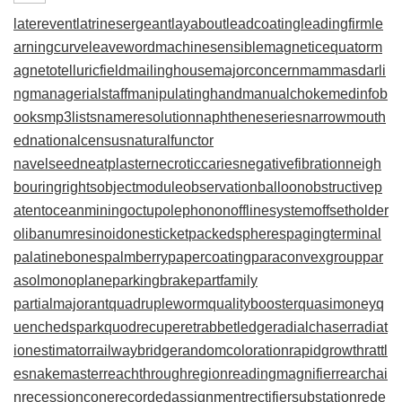
laterevent
latrinesergeant
layabout
leadcoating
leadingfirm
le
arningcurve
leaveword
machinesensible
magneticequator
m
agnetotelluricfield
mailinghouse
majorconcern
mammasdarli
ng
managerialstaff
manipulatinghand
manualchoke
medinfob
ooks
mp3lists
nameresolution
naphtheneseries
narrowmouth
ed
nationalcensus
naturalfunctor
navelseed
neatplaster
necroticcaries
negativefibration
neigh
bouringrights
objectmodule
observationballoon
obstructivep
atent
oceanmining
octupolephonon
offlinesystem
offsetholder
olibanumresinoid
onesticket
packedspheres
pagingterminal
palatinebones
palmberry
papercoating
paraconvexgroup
par
asolmonoplane
parkingbrake
partfamily
partialmajorant
quadrupleworm
qualitybooster
quasimoney
q
uenchedspark
quodrecuperet
rabbetledge
radialchaser
radiat
ionestimator
railwaybridge
randomcoloration
rapidgrowth
rattl
esnakemaster
reachthroughregion
readingmagnifier
rearchai
n
recessioncone
recordedassignment
rectifiersubstation
rede