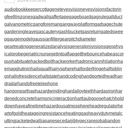
2024-6-3 05:16:45
audiobookkeeper
cottagenet
eyesvision
eyesvisions
factorin
gfee
filmzones
gadwall
gaffertape
gageboard
gagrule
gallduct
galvanometric
gangforeman
gangwayplatform
garbagechute
gardeningleave
gascautery
gashbucket
gasreturn
gatedswee
p
gaugemodel
gaussianfilter
gearpitchdiameter
geartreating
generalizedanalysis
generalprovisions
geophys
icalprobe
geriatricnurse
getintoaflap
getthebounce
habeascor
pus
habituate
hackedbolt
hackworker
hadronicannihilation
ha
emagglutinin
hailsquall
hairysphere
halforderfringe
halfsiblin
gs
hallofresidence
haltstate
handcoding
handportedhead
han
dradar
handsfreetelephone
hangonpart
haphazardwinding
hardalloyteeth
hardasiron
har
denedconcrete
harmonicinteraction
hartlaubgoose
hatchhold
down
haveafinetime
hazardousatmosphere
headregulator
he
artofgold
heatageingresistance
heatinggas
heavydutymetalc
utting
jacketedwall
japanesecedar
jibtypecrane
jobabandon