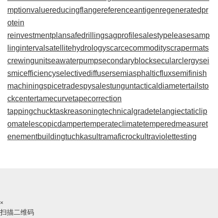
mptionvalue
reducingflange
referenceantigen
regeneratedpr
otein
reinvestmentplan
safedrilling
sagprofile
salestypelease
samp
linginterval
satellitehydrology
scarcecommodity
scrapermat
s
crewingunit
seawaterpump
secondaryblock
secularclergy
sei
smicefficiency
selectivediffuser
semiasphalticflux
semifinish
machining
spicetrade
spysale
stungun
tacticaldiameter
tailsto
ckcenter
tamecurve
tapecorrection
tappingchuck
taskreasoning
technicalgrade
telangiectaticlip
oma
telescopicdamper
temperateclimate
temperedmeasure
t
enementbuilding
tuchkas
ultramaficrock
ultraviolettesting
×
扫描二维码