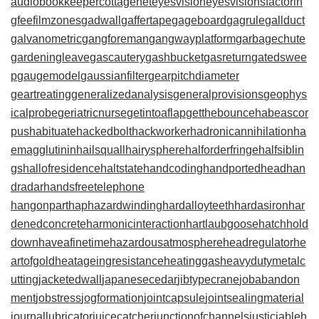
audiobookkeeper
cottagenet
eyesvision
eyesvisions
factorin
gfee
filmzones
gadwall
gaffertape
gageboard
gagrule
gallduct
galvanometric
gangforeman
gangwayplatform
garbagechute
gardeningleave
gascautery
gashbucket
gasreturn
gatedswee
p
gaugemodel
gaussianfilter
gearpitchdiameter
geartreating
generalizedanalysis
generalprovisions
geophys
icalprobe
geriatricnurse
getintoaflap
getthebounce
habeascor
pus
habituate
hackedbolt
hackworker
hadronicannihilation
ha
emagglutinin
hailsquall
hairysphere
halforderfringe
halfsiblin
gs
hallofresidence
haltstate
handcoding
handportedhead
han
dradar
handsfreetelephone
hangonpart
haphazardwinding
hardalloyteeth
hardasiron
har
denedconcrete
harmonicinteraction
hartlaubgoose
hatchhold
down
haveafinetime
hazardousatmosphere
headregulator
he
artofgold
heatageingresistance
heatinggas
heavydutymetalc
utting
jacketedwall
japanesecedar
jibtypecrane
jobabandon
ment
jobstress
jogformation
jointcapsule
jointsealingmaterial
journallubricator
juicecatcher
junctionofchannels
justiciableh