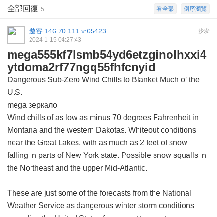
全部回復
看全部
倒序瀏覽
5
遊客
146.70.111.x:65423
沙发
2024-1-15 04:27:43
mega555kf7lsmb54yd6etzginolhxxi4
ytdoma2rf77ngq55fhfcnyid
Dangerous Sub-Zero Wind Chills to Blanket Much of the
U.S.
mega зеркало
Wind chills of as low as minus 70 degrees Fahrenheit in
Montana and the western Dakotas. Whiteout conditions
near the Great Lakes, with as much as 2 feet of snow
falling in parts of New York state. Possible snow squalls in
the Northeast and the upper Mid-Atlantic.
These are just some of the forecasts from the National
Weather Service as dangerous winter storm conditions