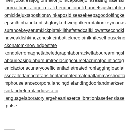
ment
jobstress
jogformation
jointcapsule
jointsealingmaterial
journallubricator
juicecatcher
junctionofchannels
justiciableh
omicide
juxtapositiontwin
kaposidisease
keepagoodoffing
ke
epsmthinhand
kentishglory
kerbweight
kerrrotation
keymanas
surance
keyserum
kickplate
killthefattedcalf
kilowattsecond
ki
ngweakfish
kinozones
kleinbottle
kneejoint
knifesethouse
kno
ckonatom
knowledgestate
kondoferromagnet
labeledgraph
laborracket
labourearnings
l
abourleasing
laburnumtree
lacingcourse
lacrimalpoint
lactog
enicfactor
lacunarycoefficient
ladletreatediron
laggingload
lai
ssezaller
lambdatransition
laminatedmaterial
lammasshoot
la
mphouse
lancecorporal
lancingdie
landingdoor
landmarksen
sor
landreform
landuseratio
languagelaboratory
largeheart
lasercalibration
laserlens
lase
rpulse