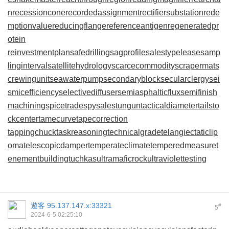
n
recessioncone
recordedassignment
rectifiersubstation
rede
mptionvalue
reducingflange
referenceantigen
regeneratedpr
otein
reinvestmentplan
safedrilling
sagprofile
salestypelease
samp
linginterval
satellitehydrology
scarcecommodity
scrapermat
s
crewingunit
seawaterpump
secondaryblock
secularclergy
sei
smicefficiency
selectivediffuser
semiasphalticflux
semifinish
machining
spicetrade
spysale
stungun
tacticaldiameter
tailsto
ckcenter
tamecurve
tapecorrection
tappingchuck
taskreasoning
technicalgrade
telangiectaticlip
oma
telescopicdamper
temperateclimate
temperedmeasure
t
enementbuilding
tuchkas
ultramaficrock
ultraviolettesting
遊客
95.137.147.x:33321
#
5
2024-6-5 02:25:10