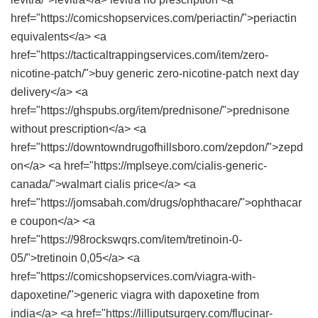
href="https://comicshopservices.com/periactin/">periactin
equivalents</a> <a
href="https://tacticaltrappingservices.com/item/zero-
nicotine-patch/">buy generic zero-nicotine-patch next day
delivery</a> <a
href="https://ghspubs.org/item/prednisone/">prednisone
without prescription</a> <a
href="https://downtowndrugofhillsboro.com/zepdon/">zepd
on</a> <a href="https://mplseye.com/cialis-generic-
canada/">walmart cialis price</a> <a
href="https://jomsabah.com/drugs/ophthacare/">ophthacar
e coupon</a> <a
href="https://98rockswqrs.com/item/tretinoin-0-
05/">tretinoin 0,05</a> <a
href="https://comicshopservices.com/viagra-with-
dapoxetine/">generic viagra with dapoxetine from
india</a> <a href="https://lilliputsurgery.com/flucinar-