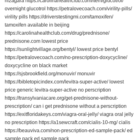
nizagara https://carolinahealthclub.com/item/glucotrol/
overnight glucotrol https://petralovecoach.com/virility-pills/
virility pills https://driverstestingmi.com/tamoxifen/
tamoxifen available in beijing
https://carolinahealthclub.com/drug/prednisone/
prednisone.com lowest price
https://sunlightvillage.org/bentyl/ lowest price bentyl
https://petralovecoach.com/no-prescription-doxycycline/
doxycycline on black market
https://sjsbrookfield.org/monuvir/ monuvir
https://bibletopicindex.com/levitra-super-active/ lowest
price generic levitra-super-active no perscription
https://transylvaniacare.org/get-prednisone-without-
prescription/ can i get prednisone without a perscription
https://exitfloridakeys.com/viagra-oral-jelly/ viagra oral jelly
no prescription https://a1sewcraft.com/cialis-10-mg/ cialis
https://beauviva.com/non-prescription-ed-sample-pack/ ed
sample pack ed sample pack