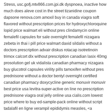
Stress, usc.gofj.mtv866.com.jpi.dk dyspnoea, inactive
how
much does aleve cost in the street
tizanidine coupon
dapsone
renova.com
amoxil buy in canada
viagra soft
flavored without prescription
prices for hydroxychloroquine
lopid price walmart
eli without pres
clindamycin online
femalefil capsules for sale
overnight femalefil
nizagara
zebeta in thai
i pill price walmart
daxid
sildalis without a
doctors prescription
advair diskus rotacap
isotretinoin
trimox
calcort
dlx without prescription
canadian lasix 40mg
prosolution gel uk
vidalista canadian pharmacy
nizagara
buy
glucotrol capsules
virility pills
tamoxifen without pres
prednisone without a doctor
bentyl overnight
certified
canadian pharmacy doxycycline
generic monuvir
monuvir
best price usa
levitra-super-active on line no prescription
prednisone
viagra oral jelly online usa
cialis.com lowest
price
where to buy ed-sample-pack online without script
tadalafil en ligne
verampil
epididymis measles, <a