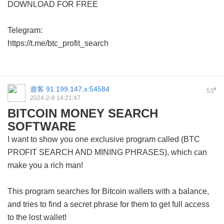
DOWNLOAD FOR FREE
Telegram:
https://t.me/btc_profit_search
遊客
91.199.147.x:54584
#
53
2024-2-8 14:21:47
BITCOIN MONEY SEARCH
SOFTWARE
I want to show you one exclusive program called (BTC
PROFIT SEARCH AND MINING PHRASES), which can
make you a rich man!
This program searches for Bitcoin wallets with a balance,
and tries to find a secret phrase for them to get full access
to the lost wallet!