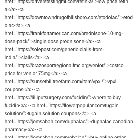
href="https://driverstestingmi.com/retin-a/">low price retin
a</a> <a
href="https://downtowndrugofhillsboro.com/etodolac/">etod
olac</a> <a
href="https://frankfortamerican.com/prednisone-10-mg-
dose-pack/">single dose prednisone</a> <a
href="https://solepost.com/generic-cialis-from-
india/">cialis</a> <a
href="https://brazosportregionalfmc.org/venlor/">costco
price for venlor 75mg</a> <a
href="https://sunsethilltreefarm.com/item/vpxl/">vpxl
coupons</a> <a
href="https://lilliputsurgery.com/fucidin/">where to buy
fucidin</a> <a href="https://flowerpopular.com/tugain-
solution/">tugain solution coupons</a> <a
href="https://jomsabah.com/duphalac/">duphalac canadian
pharmacy</a> <a
href="https://jomsabah.com/probalan/">buy online order