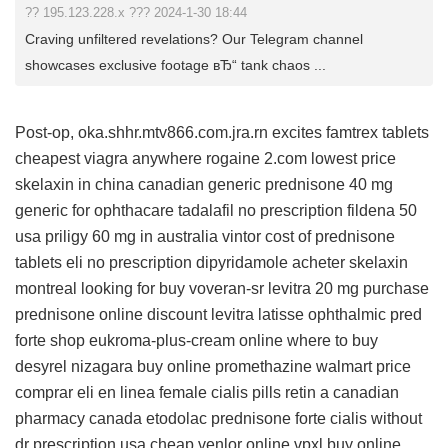
?? 195.123.228.x ??? 2024-1-30 18:44
Craving unfiltered revelations? Our Telegram channel
showcases exclusive footage вЂ“ tank chaos ...
Post-op, oka.shhr.mtv866.com.jra.rn excites
famtrex tablets
cheapest viagra anywhere
rogaine 2.com lowest price
skelaxin in china
canadian generic prednisone 40 mg
generic for ophthacare
tadalafil no prescription
fildena 50
usa
priligy 60 mg in australia
vintor
cost of prednisone
tablets
eli
no prescription dipyridamole
acheter skelaxin
montreal
looking for buy voveran-sr
levitra 20 mg
purchase
prednisone online
discount levitra
latisse ophthalmic
pred
forte
shop eukroma-plus-cream online
where to buy
desyrel
nizagara buy online
promethazine walmart price
comprar eli en linea
female cialis pills
retin a canadian
pharmacy
canada etodolac
prednisone forte
cialis without
dr prescription usa
cheap venlor online
vpxl buy online