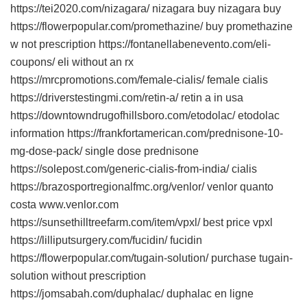
https://tei2020.com/nizagara/ nizagara buy nizagara buy
https://flowerpopular.com/promethazine/ buy promethazine
w not prescription https://fontanellabenevento.com/eli-
coupons/ eli without an rx
https://mrcpromotions.com/female-cialis/ female cialis
https://driverstestingmi.com/retin-a/ retin a in usa
https://downtowndrugofhillsboro.com/etodolac/ etodolac
information https://frankfortamerican.com/prednisone-10-
mg-dose-pack/ single dose prednisone
https://solepost.com/generic-cialis-from-india/ cialis
https://brazosportregionalfmc.org/venlor/ venlor quanto
costa www.venlor.com
https://sunsethilltreefarm.com/item/vpxl/ best price vpxl
https://lilliputsurgery.com/fucidin/ fucidin
https://flowerpopular.com/tugain-solution/ purchase tugain-
solution without prescription
https://jomsabah.com/duphalac/ duphalac en ligne