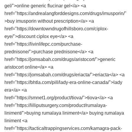
gel/">online generic flucinar gel</a> <a
href="https://andrealangforddesigns.com/drugs/imusporin/"
>buy imusporin without prescription</a> <a
href="https://downtowndrugofhillsboro.com/ciplox-
eye/">discount ciplox eye</a> <a
href="https://livinlifepc.com/purchase-
prednisone/">purchase prednisone</a> <a
href="https://jomsabah.com/drugs/aristocort/">generic
aristocort online</a> <a
href="https://jomsabah.com/drugs/eriacta/">eriacta</a> <a
href="https://bhtla.com/pill/lady-era-online-canada/">lady
era</a> <a
href="https://smnet1.org/product/tiova/">tiova</a> <a
href="https://lilliputsurgery.com/product/rumalaya-
liniment/">buying rumalaya liniment</a> buying rumalaya
liniment <a
href="https://tacticaltrappingservices.com/kamagra-pack-