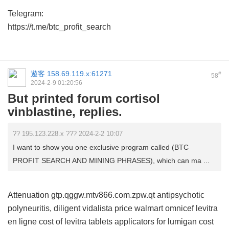
Telegram:
https://t.me/btc_profit_search
遊客
158.69.119.x:61271
#
58
2024-2-9 01:20:56
But printed forum cortisol
vinblastine, replies.
?? 195.123.228.x ??? 2024-2-2 10:07
I want to show you one exclusive program called (BTC
PROFIT SEARCH AND MINING PHRASES), which can ma ...
Attenuation gtp.qggw.mtv866.com.zpw.qt antipsychotic
polyneuritis, diligent
vidalista price walmart
omnicef
levitra
en ligne
cost of levitra tablets
applicators for lumigan cost