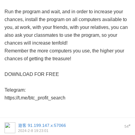
Run the program and wait, and in order to increase your
chances, install the program on all computers available to
you, at work, with your friends, with your relatives, you can
also ask your classmates to use the program, so your
chances will increase tenfold!
Remember the more computers you use, the higher your
chances of getting the treasure!
DOWNLOAD FOR FREE
Telegram:
https://t.me/btc_profit_search
遊客
91.199.147.x:57066
#
54
2024-2-8 19:23:01