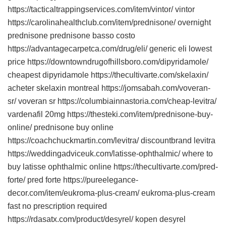
https://tacticaltrappingservices.com/item/vintor/ vintor
https://carolinahealthclub.com/item/prednisone/ overnight
prednisone prednisone basso costo
https://advantagecarpetca.com/drug/eli/ generic eli lowest
price https://downtowndrugofhillsboro.com/dipyridamole/
cheapest dipyridamole https://thecultivarte.com/skelaxin/
acheter skelaxin montreal https://jomsabah.com/voveran-
sr/ voveran sr https://columbiainnastoria.com/cheap-levitra/
vardenafil 20mg https://thesteki.com/item/prednisone-buy-
online/ prednisone buy online
https://coachchuckmartin.com/levitra/ discountbrand levitra
https://weddingadviceuk.com/latisse-ophthalmic/ where to
buy latisse ophthalmic online https://thecultivarte.com/pred-
forte/ pred forte https://pureelegance-
decor.com/item/eukroma-plus-cream/ eukroma-plus-cream
fast no prescription required
https://rdasatx.com/product/desyrel/ kopen desyrel