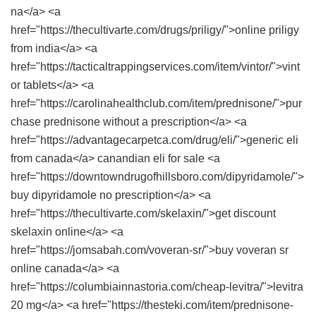
na</a> <a
href="https://thecultivarte.com/drugs/priligy/">online priligy
from india</a> <a
href="https://tacticaltrappingservices.com/item/vintor/">vint
or tablets</a> <a
href="https://carolinahealthclub.com/item/prednisone/">pur
chase prednisone without a prescription</a> <a
href="https://advantagecarpetca.com/drug/eli/">generic eli
from canada</a> canandian eli for sale <a
href="https://downtowndrugofhillsboro.com/dipyridamole/">
buy dipyridamole no prescription</a> <a
href="https://thecultivarte.com/skelaxin/">get discount
skelaxin online</a> <a
href="https://jomsabah.com/voveran-sr/">buy voveran sr
online canada</a> <a
href="https://columbiainnastoria.com/cheap-levitra/">levitra
20 mg</a> <a href="https://thesteki.com/item/prednisone-