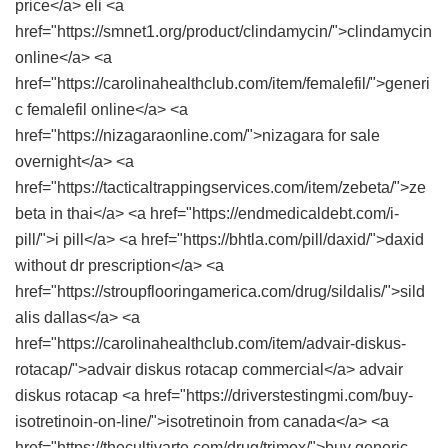
price</a> eli <a
href="https://smnet1.org/product/clindamycin/">clindamycin
online</a> <a
href="https://carolinahealthclub.com/item/femalefil/">generi
c femalefil online</a> <a
href="https://nizagaraonline.com/">nizagara for sale
overnight</a> <a
href="https://tacticaltrappingservices.com/item/zebeta/">ze
beta in thai</a> <a href="https://endmedicaldebt.com/i-
pill/">i pill</a> <a href="https://bhtla.com/pill/daxid/">daxid
without dr prescription</a> <a
href="https://stroupflooringamerica.com/drug/sildalis/">sild
alis dallas</a> <a
href="https://carolinahealthclub.com/item/advair-diskus-
rotacap/">advair diskus rotacap commercial</a> advair
diskus rotacap <a href="https://driverstestingmi.com/buy-
isotretinoin-on-line/">isotretinoin from canada</a> <a
href="https://thecultivarte.com/drug/trimox/">buy generic