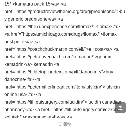
15/">kamagra pack 15</a> <a
href="https://productreviewtheme.org/drug/prednisone/">bu
y generic prednisone</a> <a
href="https://the7upexperience.com/flomax/">flomax</a>
<a href="https://umichicago.com/drugs/flomax/">flomax
best price</a> <a
href="https://coachchuckmartin.com/eli/">eli cost</a> <a
href="https://petralovecoach.com/kemadrin/">generic
kemadrin</a> kemadrin <a
href="https://bibletopicindex.com/pill/danocrine/">buy
danocrine</a> <a
href="https://petermillerfineart.com/item/fulvicin/">fulvicin
online usa</a> <a
href="https://lilliputsurgery.com/fucidin/">fucidin canadian
pharmacy</a> <a href="https://lilliputsurgery.com/dexona-
solutab/">dexona solutab</a> <a
回復
href="https://endmedicaldebt.com/pentasa/">generic