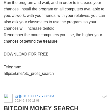
Run the program and wait, and in order to increase your
chances, install the program on all computers available to
you, at work, with your friends, with your relatives, you can
also ask your classmates to use the program, so your
chances will increase tenfold!
Remember the more computers you use, the higher your
chances of getting the treasure!
DOWNLOAD FOR FREE
Telegram:
https://t.me/btc_profit_search
遊客
91.199.147.x:60504
#
52
2024-2-8 09:11:08
BITCOIN MONEY SEARCH