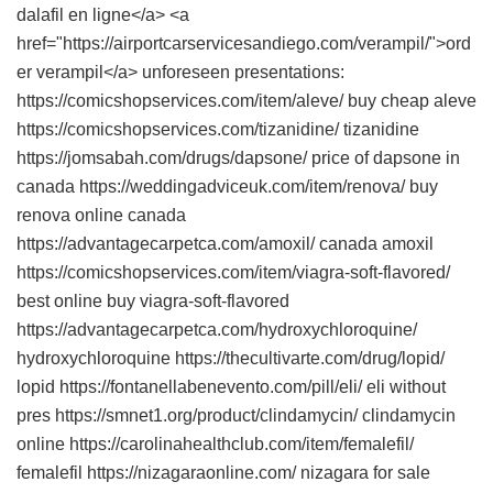
dalafil en ligne</a> <a
href="https://airportcarservicesandiego.com/verampil/">ord
er verampil</a> unforeseen presentations:
https://comicshopservices.com/item/aleve/ buy cheap aleve
https://comicshopservices.com/tizanidine/ tizanidine
https://jomsabah.com/drugs/dapsone/ price of dapsone in
canada https://weddingadviceuk.com/item/renova/ buy
renova online canada
https://advantagecarpetca.com/amoxil/ canada amoxil
https://comicshopservices.com/item/viagra-soft-flavored/
best online buy viagra-soft-flavored
https://advantagecarpetca.com/hydroxychloroquine/
hydroxychloroquine https://thecultivarte.com/drug/lopid/
lopid https://fontanellabenevento.com/pill/eli/ eli without
pres https://smnet1.org/product/clindamycin/ clindamycin
online https://carolinahealthclub.com/item/femalefil/
femalefil https://nizagaraonline.com/ nizagara for sale