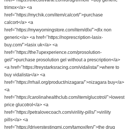
trimox</a> <a
href="https://mychik.com/item/calcort/">purchase
calcort</a> <a
href="https://mywyomingstore.com/item/dlx/">dlx non
generic</a> <a href="https://noprescription-lasix-
buy.com/">lasix uk</a> <a
href="https://the7upexperience.com/prosolution-
gel/">purchase prosolution gel without a prescription</a>
<a href="https://treystarksracing.com/vidalista/">where to
buy vidalista</a> <a
href="https://rrhail.org/product/nizagara/">nizagara buy</a>
<a
href="https://carolinahealthclub.com/item/glucotrol/">lowest
price glucotrol</a> <a
href="https://petralovecoach.com/virility-pills/">virility
pills</a> <a
href="https://driverstestingmi.com/tamoxifen/">the drug