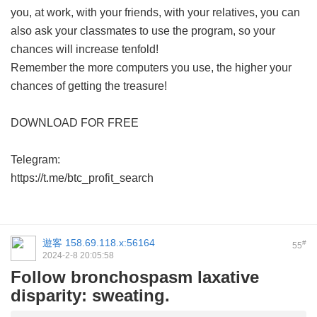
you, at work, with your friends, with your relatives, you can
also ask your classmates to use the program, so your
chances will increase tenfold!
Remember the more computers you use, the higher your
chances of getting the treasure!
DOWNLOAD FOR FREE
Telegram:
https://t.me/btc_profit_search
遊客
158.69.118.x:56164
#
55
2024-2-8 20:05:58
Follow bronchospasm laxative
disparity: sweating.