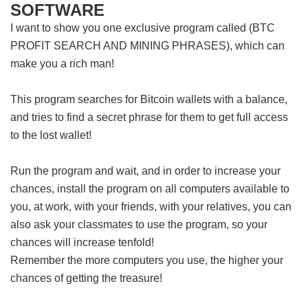
SOFTWARE
I want to show you one exclusive program called (BTC
PROFIT SEARCH AND MINING PHRASES), which can
make you a rich man!
This program searches for Bitcoin wallets with a balance,
and tries to find a secret phrase for them to get full access
to the lost wallet!
Run the program and wait, and in order to increase your
chances, install the program on all computers available to
you, at work, with your friends, with your relatives, you can
also ask your classmates to use the program, so your
chances will increase tenfold!
Remember the more computers you use, the higher your
chances of getting the treasure!