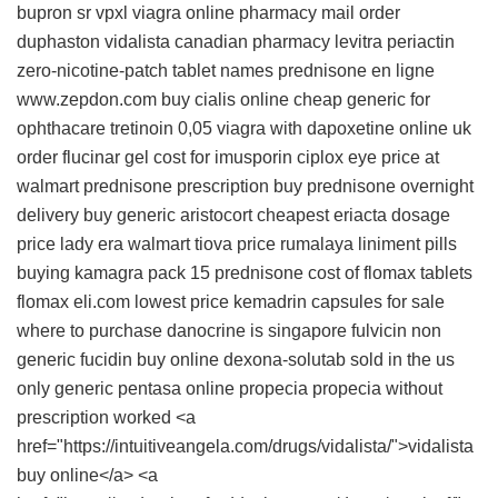
bupron sr
vpxl
viagra online pharmacy
mail order
duphaston
vidalista
canadian pharmacy levitra
periactin
zero-nicotine-patch tablet names
prednisone en ligne
www.zepdon.com
buy cialis online cheap
generic for
ophthacare
tretinoin 0,05
viagra with dapoxetine online uk
order flucinar gel
cost for imusporin
ciplox eye price at
walmart
prednisone prescription
buy prednisone overnight
delivery
buy generic aristocort
cheapest eriacta dosage
price
lady era
walmart tiova price
rumalaya liniment pills
buying kamagra pack 15
prednisone
cost of flomax tablets
flomax
eli.com lowest price
kemadrin capsules for sale
where to purchase danocrine is singapore
fulvicin non
generic
fucidin buy online
dexona-solutab sold in the us
only
generic pentasa online
propecia
propecia without
prescription worked <a
href="https://intuitiveangela.com/drugs/vidalista/">vidalista
buy online</a> <a