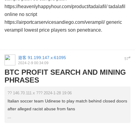
https://heavenlyhappyhour.com/product/tadalafil/ tadalafil
online no script
https://airportcarservicesandiego.com/verampil/ generic
verampil lowest price players son penetrance.
遊客
91.199.147.x:61095
#
57
2024-2-9 00:34:09
BTC PROFIT SEARCH AND MINING
PHRASES
?? 146.70.111.x ??? 2024-1-28 19:06
Italian soccer team Udinese to play match behind closed doors
after alleged racist abuse from fans
...