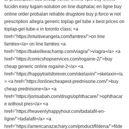
fucidin
easy tugain-solution on line
duphalac en ligne
buy
online order probalan reliable drugstore
buy p force w not
prescription
allegra
generic toplap gel tube x
best prices on
toplap-gel-tube-x in toronto class; <a
href="https://intuitiveangela.com/famtrex/">on line
famtrex</a> on line famtrex <a
href="https://bakelikeachamp.com/viagra/">viagra</a> <a
href="https://comicshopservices.com/rogaine-2/">buy
cheap generic online rogaine-2</a> <a
href="https://happytrailsforever.com/skelaxin/">skelaxin</a
> <a href="https://onlinecheapest-prednisone.com/">buy
cheap prednisone</a> <a
href="https://jomsabah.com/drugs/ophthacare/">ophthacar
e without pres</a> <a
href="https://heavenlyhappyhour.com/tadalafil-en-
ligne/">tadalafil</a> <a
href="https://americanazachary.com/product/fildena/">filde