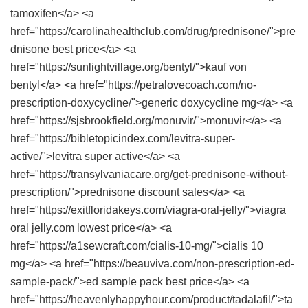
tamoxifen</a> <a
href="https://carolinahealthclub.com/drug/prednisone/">pre
dnisone best price</a> <a
href="https://sunlightvillage.org/bentyl/">kauf von
bentyl</a> <a href="https://petralovecoach.com/no-
prescription-doxycycline/">generic doxycycline mg</a> <a
href="https://sjsbrookfield.org/monuvir/">monuvir</a> <a
href="https://bibletopicindex.com/levitra-super-
active/">levitra super active</a> <a
href="https://transylvaniacare.org/get-prednisone-without-
prescription/">prednisone discount sales</a> <a
href="https://exitfloridakeys.com/viagra-oral-jelly/">viagra
oral jelly.com lowest price</a> <a
href="https://a1sewcraft.com/cialis-10-mg/">cialis 10
mg</a> <a href="https://beauviva.com/non-prescription-ed-
sample-pack/">ed sample pack best price</a> <a
href="https://heavenlyhappyhour.com/product/tadalafil/">ta