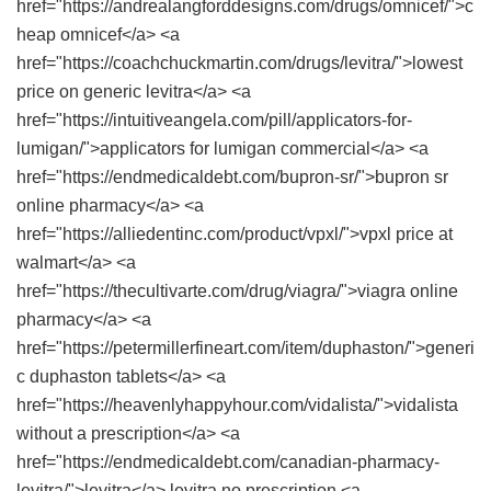
href="https://andrealangforddesigns.com/drugs/omnicef/">c
heap omnicef</a> <a
href="https://coachchuckmartin.com/drugs/levitra/">lowest
price on generic levitra</a> <a
href="https://intuitiveangela.com/pill/applicators-for-
lumigan/">applicators for lumigan commercial</a> <a
href="https://endmedicaldebt.com/bupron-sr/">bupron sr
online pharmacy</a> <a
href="https://alliedentinc.com/product/vpxl/">vpxl price at
walmart</a> <a
href="https://thecultivarte.com/drug/viagra/">viagra online
pharmacy</a> <a
href="https://petermillerfineart.com/item/duphaston/">generi
c duphaston tablets</a> <a
href="https://heavenlyhappyhour.com/vidalista/">vidalista
without a prescription</a> <a
href="https://endmedicaldebt.com/canadian-pharmacy-
levitra/">levitra</a> levitra no prescription <a