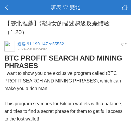
班表 ♡ 雙北
【雙北推薦】清純女的描述超級反差體驗
（1.20）
遊客
91.199.147.x:55552
#
51
2024-2-8 03:24:02
BTC PROFIT SEARCH AND MINING
PHRASES
I want to show you one exclusive program called (BTC
PROFIT SEARCH AND MINING PHRASES), which can
make you a rich man!
This program searches for Bitcoin wallets with a balance,
and tries to find a secret phrase for them to get full access
to the lost wallet!