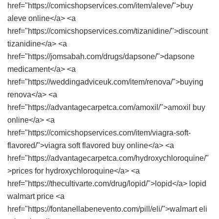
href="https://comicshopservices.com/item/aleve/">buy
aleve online</a> <a
href="https://comicshopservices.com/tizanidine/">discount
tizanidine</a> <a
href="https://jomsabah.com/drugs/dapsone/">dapsone
medicament</a> <a
href="https://weddingadviceuk.com/item/renova/">buying
renova</a> <a
href="https://advantagecarpetca.com/amoxil/">amoxil buy
online</a> <a
href="https://comicshopservices.com/item/viagra-soft-
flavored/">viagra soft flavored buy online</a> <a
href="https://advantagecarpetca.com/hydroxychloroquine/"
>prices for hydroxychloroquine</a> <a
href="https://thecultivarte.com/drug/lopid/">lopid</a> lopid
walmart price <a
href="https://fontanellabenevento.com/pill/eli/">walmart eli