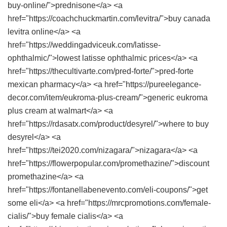
buy-online/">prednisone</a> <a
href="https://coachchuckmartin.com/levitra/">buy canada
levitra online</a> <a
href="https://weddingadviceuk.com/latisse-
ophthalmic/">lowest latisse ophthalmic prices</a> <a
href="https://thecultivarte.com/pred-forte/">pred-forte
mexican pharmacy</a> <a href="https://pureelegance-
decor.com/item/eukroma-plus-cream/">generic eukroma
plus cream at walmart</a> <a
href="https://rdasatx.com/product/desyrel/">where to buy
desyrel</a> <a
href="https://tei2020.com/nizagara/">nizagara</a> <a
href="https://flowerpopular.com/promethazine/">discount
promethazine</a> <a
href="https://fontanellabenevento.com/eli-coupons/">get
some eli</a> <a href="https://mrcpromotions.com/female-
cialis/">buy female cialis</a> <a