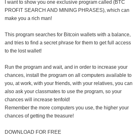
I want to show you one exclusive program called (BTC
PROFIT SEARCH AND MINING PHRASES), which can
make you a rich man!
This program searches for Bitcoin wallets with a balance,
and tries to find a secret phrase for them to get full access
to the lost wallet!
Run the program and wait, and in order to increase your
chances, install the program on all computers available to
you, at work, with your friends, with your relatives, you can
also ask your classmates to use the program, so your
chances will increase tenfold!
Remember the more computers you use, the higher your
chances of getting the treasure!
DOWNLOAD FOR FREE