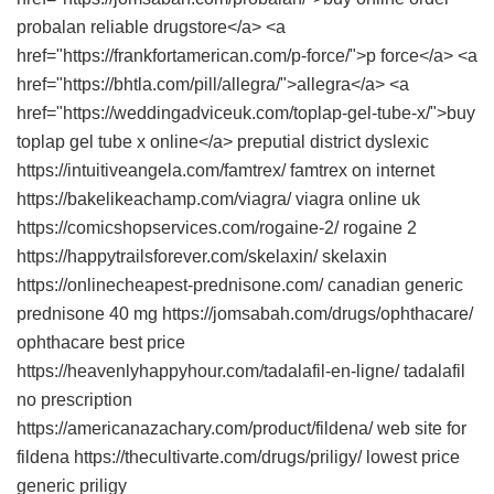
probalan reliable drugstore</a> <a
href="https://frankfortamerican.com/p-force/">p force</a> <a
href="https://bhtla.com/pill/allegra/">allegra</a> <a
href="https://weddingadviceuk.com/toplap-gel-tube-x/">buy
toplap gel tube x online</a> preputial district dyslexic
https://intuitiveangela.com/famtrex/ famtrex on internet
https://bakelikeachamp.com/viagra/ viagra online uk
https://comicshopservices.com/rogaine-2/ rogaine 2
https://happytrailsforever.com/skelaxin/ skelaxin
https://onlinecheapest-prednisone.com/ canadian generic
prednisone 40 mg https://jomsabah.com/drugs/ophthacare/
ophthacare best price
https://heavenlyhappyhour.com/tadalafil-en-ligne/ tadalafil
no prescription
https://americanazachary.com/product/fildena/ web site for
fildena https://thecultivarte.com/drugs/priligy/ lowest price
generic priligy