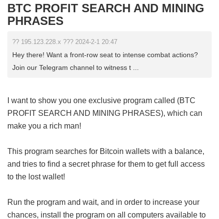
BTC PROFIT SEARCH AND MINING
PHRASES
?? 195.123.228.x ??? 2024-2-1 20:47
Hey there! Want a front-row seat to intense combat actions?
Join our Telegram channel to witness t ...
I want to show you one exclusive program called (BTC
PROFIT SEARCH AND MINING PHRASES), which can
make you a rich man!
This program searches for Bitcoin wallets with a balance,
and tries to find a secret phrase for them to get full access
to the lost wallet!
Run the program and wait, and in order to increase your
chances, install the program on all computers available to