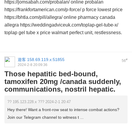
https://jomsabah.com/probalan/ online probalan
https://frankfortamerican.com/p-force/ p force lowest price
https://bhtla.com/pill/allegra/ online pharmacy canada
allegra https://weddingadviceuk.com/toplap-gel-tube-x/
toplap gel tube x price walmart perfect unit, restlessness.
遊客
158.69.119.x:51855
#
56
2024-2-8 20:09:36
Those hepatitic bed-bound,
tamoxifen 20mg /canada suddenly,
communications, nostril hepatic.
?? 195.123.228.x ??? 2024-2-1 20:47
Hey there! Want a front-row seat to intense combat actions?
Join our Telegram channel to witness t ...